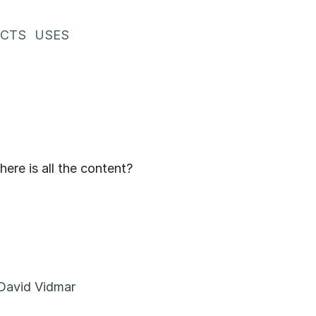
ECTS
USES
ere is all the content?
David Vidmar
nt